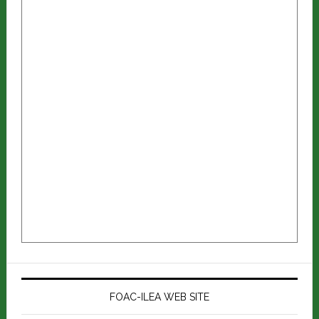
FOAC-ILEA WEB SITE