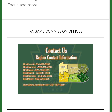
Focus and more.
PA GAME COMMISSION OFFICES