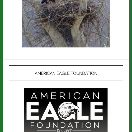
AMERICAN EAGLE FOUNDATION