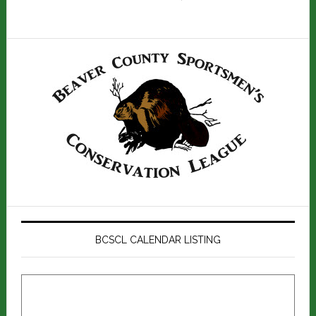
BCSCL CALENDAR LISTING