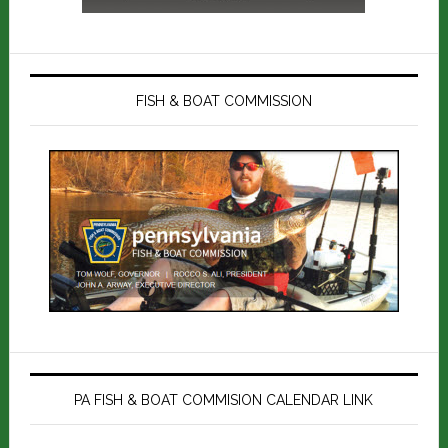
FISH & BOAT COMMISSION
PA FISH & BOAT COMMISION CALENDAR LINK