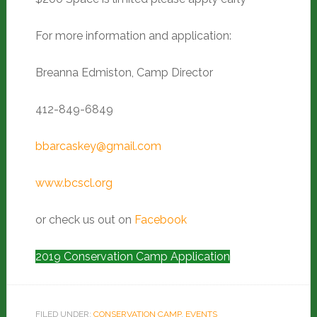
For more information and application:
Breanna Edmiston, Camp Director
412-849-6849
bbarcaskey@gmail.com
www.bcscl.org
or check us out on
Facebook
2019 Conservation Camp Application
FILED UNDER:
CONSERVATION CAMP
,
EVENTS