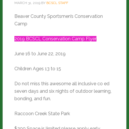
MARCH 31, 2019
BY
BCSCL STAFF
Beaver County Sportsmen’s Conservation
Camp
2019 BCSCL Conservation Camp Flyer
June 16 to June 22, 2019
Children Ages 13 to 15
Do not miss this awesome all inclusive co ed
seven days and six nights of outdoor learning,
bonding, and fun.
Raccoon Creek State Park
$200 Space is limited please apply early