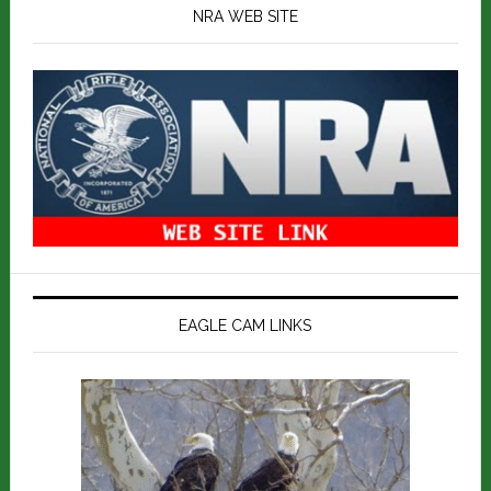
NRA WEB SITE
EAGLE CAM LINKS