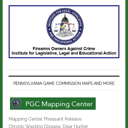
PENNSYLVANIA GAME COMMISSION MAPS AND MORE
Mapping Center, Pheasant Release,
Chronic Wasting Disease, Dear Hunter