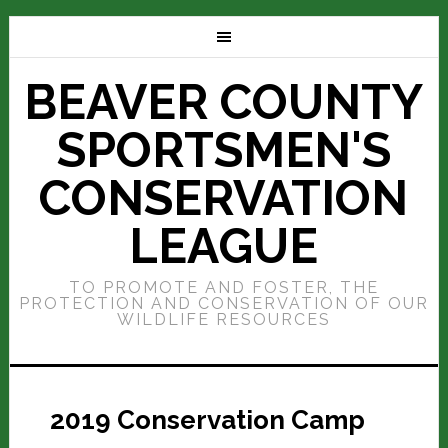
BEAVER COUNTY
SPORTSMEN'S
CONSERVATION
LEAGUE
TO PROMOTE AND FOSTER, THE
PROTECTION AND CONSERVATION OF OUR
WILDLIFE RESOURCES
2019 Conservation Camp