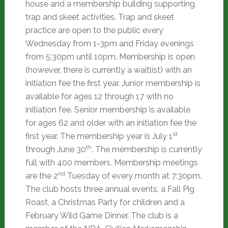
house and a membership building supporting
trap and skeet activities. Trap and skeet
practice are open to the public every
Wednesday from 1-3pm and Friday evenings
from 5:30pm until 10pm. Membership is open
(however, there is currently a waitlist) with an
initiation fee the first year. Junior membership is
available for ages 12 through 17 with no
initiation fee. Senior membership is available
for ages 62 and older with an initiation fee the
st
first year. The membership year is July 1
th
through June 30
. The membership is currently
full with 400 members. Membership meetings
nd
are the 2
Tuesday of every month at 7:30pm.
The club hosts three annual events, a Fall Pig
Roast, a Christmas Party for children and a
February Wild Game Dinner. The club is a