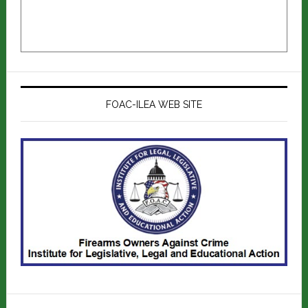
FOAC-ILEA WEB SITE