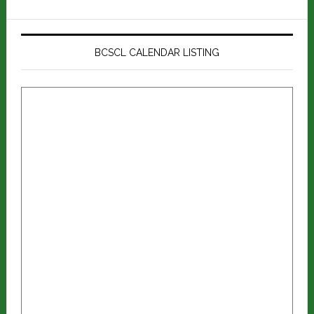
BCSCL CALENDAR LISTING