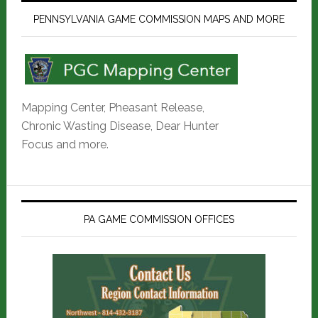
PENNSYLVANIA GAME COMMISSION MAPS AND MORE
Mapping Center, Pheasant Release,
Chronic Wasting Disease, Dear Hunter
Focus and more.
PA GAME COMMISSION OFFICES