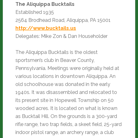
The Aliquippa Bucktails
Established 1935
2564 Brodhead Road, Aliquippa, PA 15001
http://www.bucktails.us
Delegates: Mike Zon & Dan Householder
The Aliquippa Bucktails is the oldest
sportsmen’s club in Beaver County,
Pennsylvania. Meetings were originally held at
various locations in downtown Aliquippa. An
old schoolhouse was donated in the early
1940s. It was disassembled and relocated to
its present site in Hopewell Township on 50
wooded acres. It is located on what is known
as Bucktail Hill. On the grounds is a 300-yard
rifle range, two trap fields, a skeet field, 25-yard
indoor pistol range, an archery range, a club