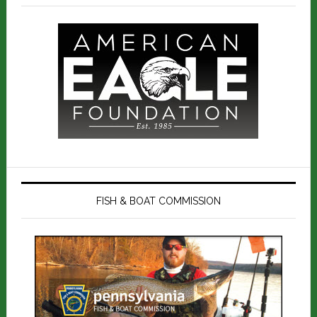
FISH & BOAT COMMISSION