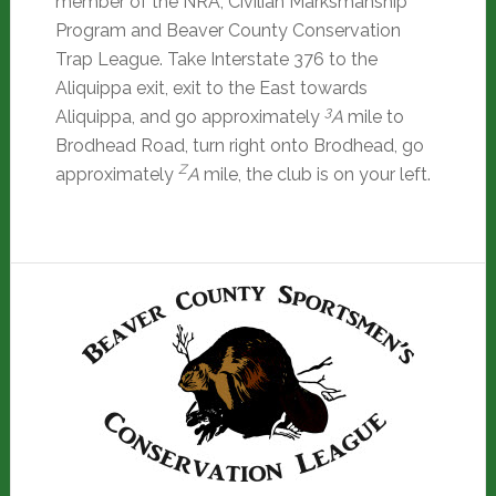
member of the NRA, Civilian Marksmanship
Program and Beaver County Conservation
Trap League. Take Interstate 376 to the
Aliquippa exit, exit to the East towards
3
Aliquippa, and go approximately
A
mile to
Brodhead Road, turn right onto Brodhead, go
Z
approximately
A
mile, the club is on your left.