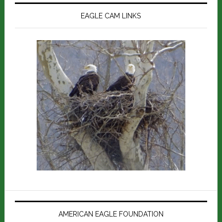
EAGLE CAM LINKS
AMERICAN EAGLE FOUNDATION