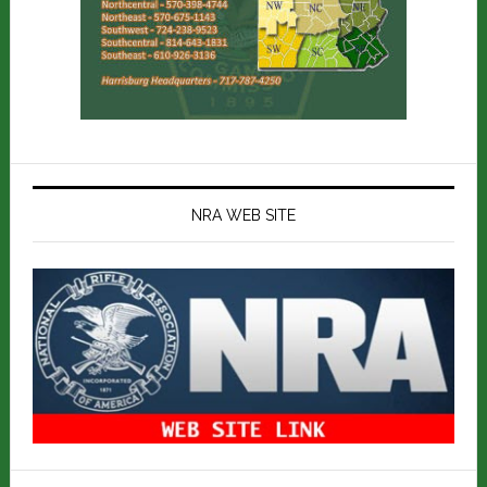
NRA WEB SITE