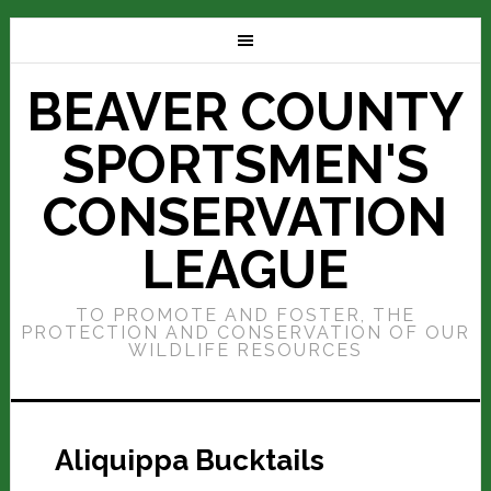
BEAVER COUNTY
SPORTSMEN'S
CONSERVATION
LEAGUE
TO PROMOTE AND FOSTER, THE
PROTECTION AND CONSERVATION OF OUR
WILDLIFE RESOURCES
Aliquippa Bucktails